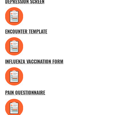
DEPRESSION SCREEN
ENCOUNTER TEMPLATE
INFLUENZA VACCINATION FORM
PAIN QUESTIONNAIRE