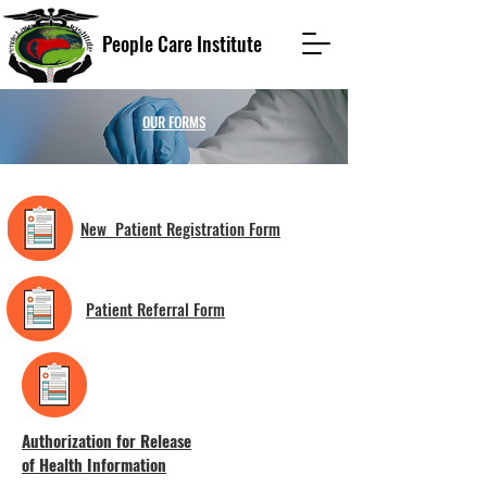
People Care Institute
OUR FORMS
New Patient Registration Form
Patient Referral Form
Authorization for Release
of Health Information