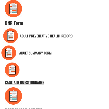
DNR Form
ADULT PREVENTATIVE HEALTH RECORD
ADULT SUMMARY FORM
CAGE AID QUESTIONNAIRE