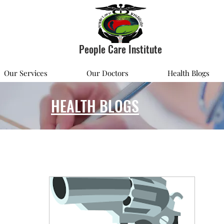
People Care Institute
Our Services
Our Doctors
Health Blogs
HEALTH BLOGS