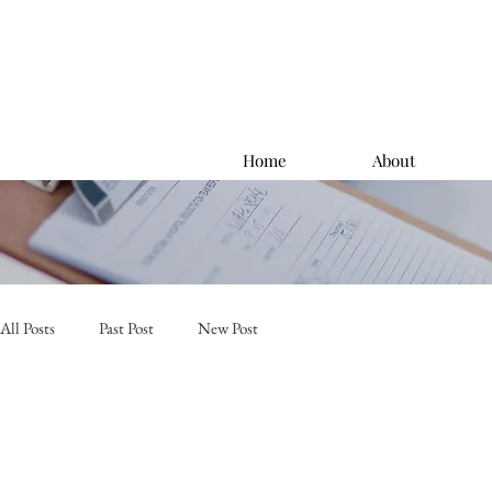
Home
About
All Posts
Past Post
New Post