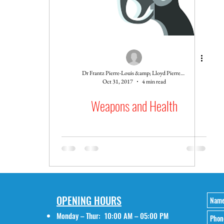
Dr Frantz Pierre-Louis &amp; Lloyd Pierre-Louis
Oct 31, 2017
4 min read
Weapons and Health
OPENING HOURS
Monday – Thur: 10:00 AM – 05:00 PM