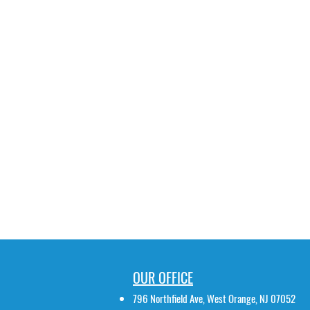
OUR OFFICE
796 Northfield Ave, West Orange, NJ 07052