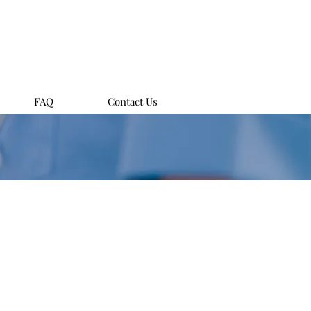
FAQ
Contact Us