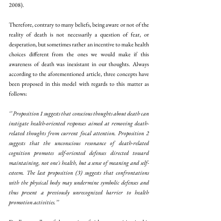
2008). 
Therefore, contrary to many beliefs, being aware or not of the 
reality of death is not necessarily a question of fear, or 
desperation, but sometimes rather an incentive to make health 
choices different from the ones we would make if this 
awareness of death was inexistant in our thoughts. Always 
according to the aforementioned article, three concepts have 
been proposed in this model with regards to this matter as 
follows:
‘’ Proposition 1 suggests that conscious thoughts about death can 
instigate health-oriented responses aimed at removing death-
related thoughts from current focal attention. Proposition 2 
suggests that the unconscious resonance of death-related 
cognition promotes self-oriented defenses directed toward 
maintaining, not one's health, but a sense of meaning and self-
esteem. The last proposition (3) suggests that confrontations 
with the physical body may undermine symbolic defenses and 
thus present a previously unrecognized barrier to health 
promotion activities.’’