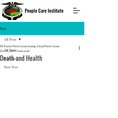
People Care Institute
Post
All Posts
Dr Frantz Pierre-Louis &amp; Lloyd Pierre-Louis
All Posts
Oct 31, 2017
2 min read
Death and Health
Past Post
New Post