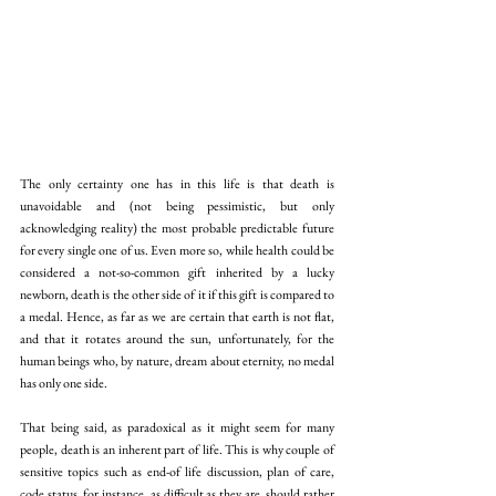
The only certainty one has in this life is that death is 
unavoidable and (not being pessimistic, but only 
acknowledging reality) the most probable predictable future 
for every single one of us. Even more so, while health could be 
considered a not-so-common gift inherited by a lucky 
newborn, death is the other side of it if this gift is compared to 
a medal. Hence, as far as we are certain that earth is not flat, 
and that it rotates around the sun, unfortunately, for the 
human beings who, by nature, dream about eternity, no medal 
has only one side.
That being said, as paradoxical as it might seem for many 
people, death is an inherent part of life. This is why couple of 
sensitive topics such as end-of life discussion, plan of care, 
code status, for instance, as difficult as they are, should rather 