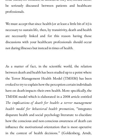
be seriously discussed between patients and healthcare 
professionals.
We must accept that since health (or at least a little bit of it) is 
necessary to sustain life, then, by transitivity, death and health 
are necessarily linked and for this reason having those 
discussions with your healthcare professionals should occur 
not during illnesses but instead in times of health.
As a matter of fact, in the scientific world, the relation 
between death and health has been studied up to a point where 
the Terror Management Health Model (TMHM) has been 
evoked to try to explain how the perception certain individuals 
have on death impacts their own health. More specifically, the 
TMHM model which is elaborated in a 2008 article entitled 
The implications of death for health: a terror management 
health model for behavioral health promotion
, “integrates 
disparate health and social psychology literature to elucidate 
how the conscious and non conscious awareness of death can 
influence the motivational orientation that is most operative 
in the context of health decisions.” (Goldenberg, Arndt, 