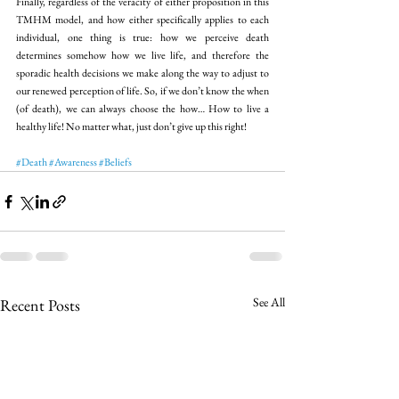
Finally, regardless of the veracity of either proposition in this 
TMHM model, and how either specifically applies to each 
individual, one thing is true: how we perceive death 
determines somehow how we live life, and therefore the 
sporadic health decisions we make along the way to adjust to 
our renewed perception of life. So, if we don’t know the when 
(of death), we can always choose the how… How to live a 
healthy life! No matter what, just don’t give up this right!
#Death
#Awareness
#Beliefs
See All
Recent Posts